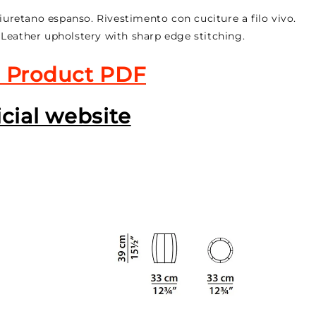
liuretano espanso. Rivestimento con cuciture a filo vivo.
 Leather upholstery with sharp edge stitching.
 Product PDF
icial website