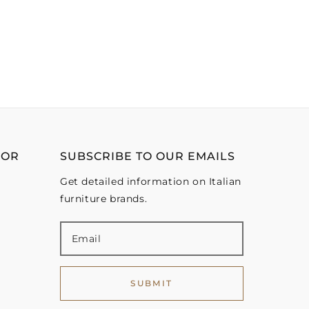
OOR
SUBSCRIBE TO OUR EMAILS
Get detailed information on Italian
furniture brands.
SUBMIT