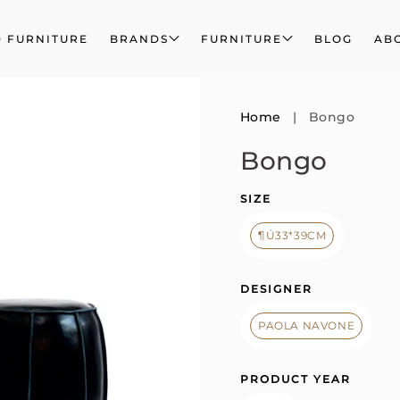
 FURNITURE
BRANDS
FURNITURE
BLOG
AB
Home
|
Bongo
Bongo
SIZE
¶Ú33*39CM
DESIGNER
PAOLA NAVONE
PRODUCT YEAR