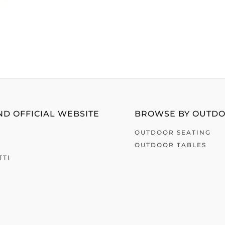
D OFFICIAL WEBSITE
BROWSE BY OUTD
OUTDOOR SEATING
OUTDOOR TABLES
TTI