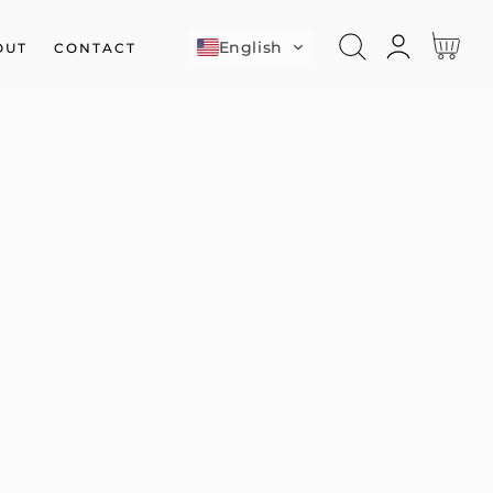
Log
Cart
English
OUT
CONTACT
in