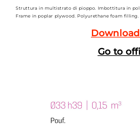
Struttura in multistrato di pioppo. Imbottitura in po
Frame in poplar plywood. Polyurethane foam filling.
Download
Go to off