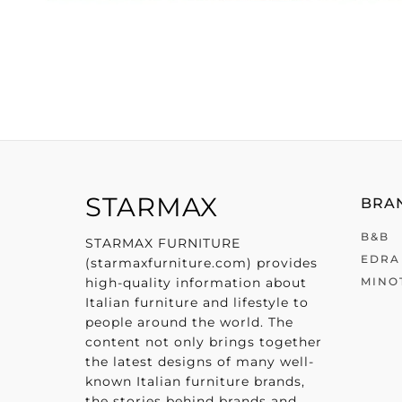
STARMAX
BRAN
B&B
STARMAX FURNITURE
EDRA
(starmaxfurniture.com) provides
high-quality information about
MINO
Italian furniture and lifestyle to
people around the world. The
content not only brings together
the latest designs of many well-
known Italian furniture brands,
the stories behind brands and