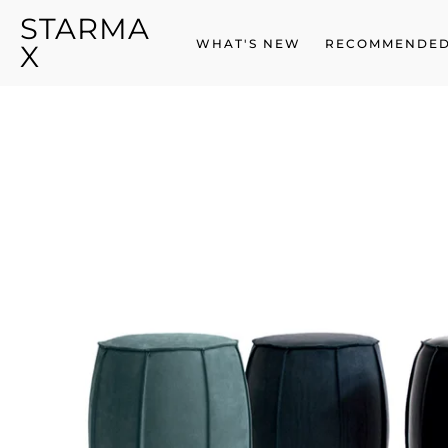
STARMA
SKIP
TO
WHAT'S NEW
RECOMMENDED
X
CONTENT
SKIP
TO
PRODUCT
INFORMATION